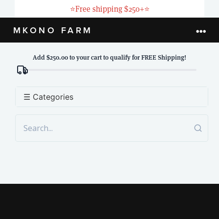
Skip
⭐
Free shipping $250+
⭐
to
MKONO FARM
Togg
content
Navi
Add $250.00 to your cart to qualify for FREE Shipping!
HOME
ABOUT
☰ Categories
PRODUCTS
LIVESTOCK
BLOG