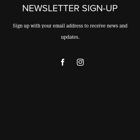
CONSULTING
NEWSLETTER SIGN-UP
CONTACT
Sign up with your email address to receive news and
updates.
SHOP