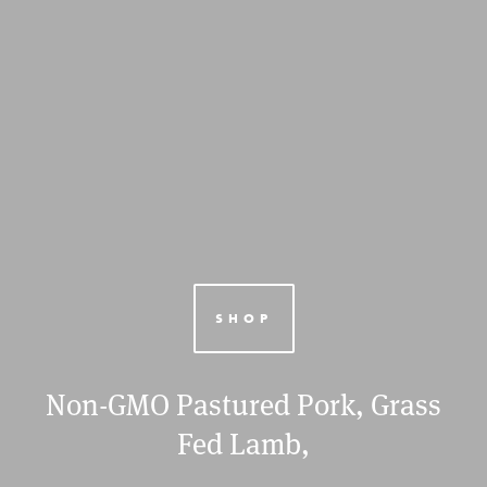
SHOP
Non-GMO Pastured Pork, Grass
Fed Lamb,