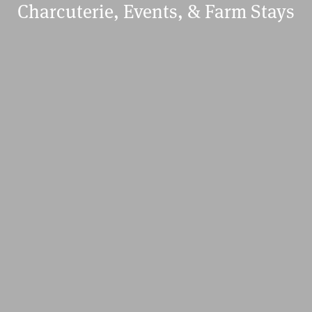
Charcuterie, Events, & Farm Stays