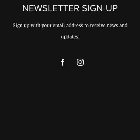
CONSULTING
NEWSLETTER SIGN-UP
CONTACT
Sign up with your email address to receive news and
updates.
SHOP