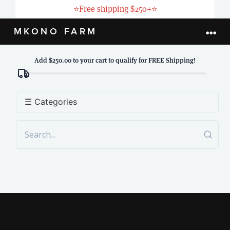
Skip
⭐
Free shipping $250+
⭐
to
MKONO FARM
Togg
content
Navi
Add $250.00 to your cart to qualify for FREE Shipping!
HOME
ABOUT
☰ Categories
PRODUCTS
LIVESTOCK
BLOG