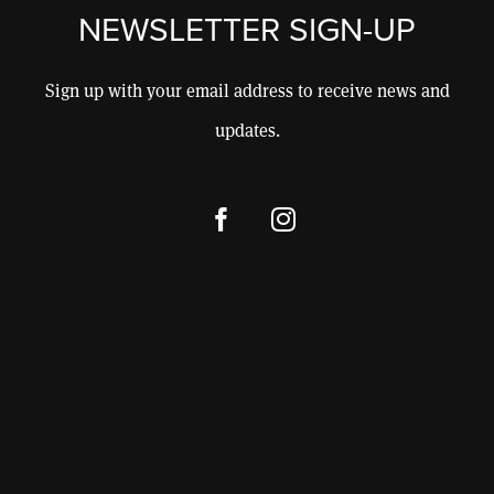
CONSULTING
NEWSLETTER SIGN-UP
CONTACT
Sign up with your email address to receive news and
updates.
SHOP